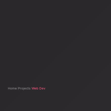
Home
/
Projects
/
Web Dev