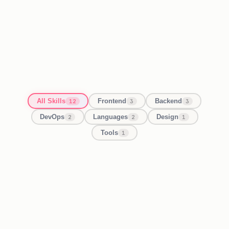
All Skills
Frontend
Backend
12
3
3
DevOps
Languages
Design
2
2
1
Tools
1
React / Next.js