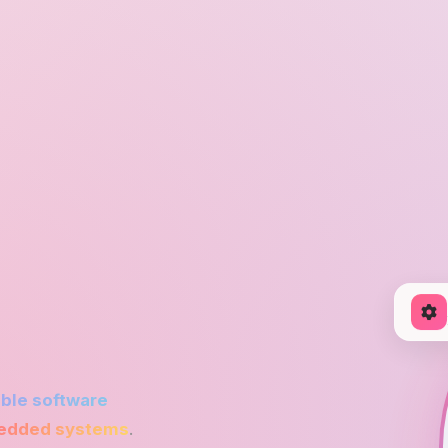
ble software
dded systems
.