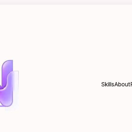
Skills
About