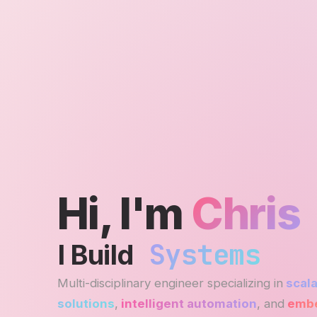
Hi, I'm
Chris
Systems
I Build
Multi-disciplinary engineer specializing in
scala
solutions
,
intelligent automation
, and
embe