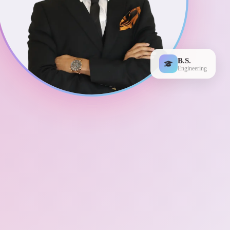
B.S.
Engineering