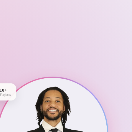
10+
Projects