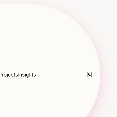
Projects
Insights