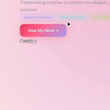
Transforming complex problems into elegant,
solutions.
Email Automation
Cloud & DevOps
Data Analy
View My Work →