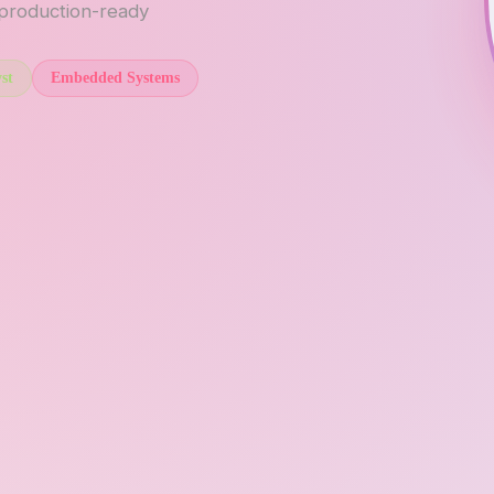
 production-ready
st
Embedded Systems