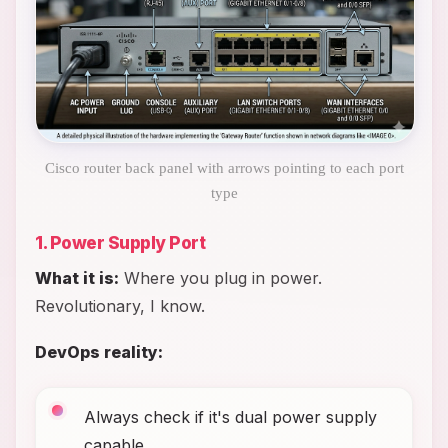
Cisco router back panel with arrows pointing to each port
type
1. Power Supply Port
What it is:
Where you plug in power.
Revolutionary, I know.
DevOps reality:
Always check if it's dual power supply
capable