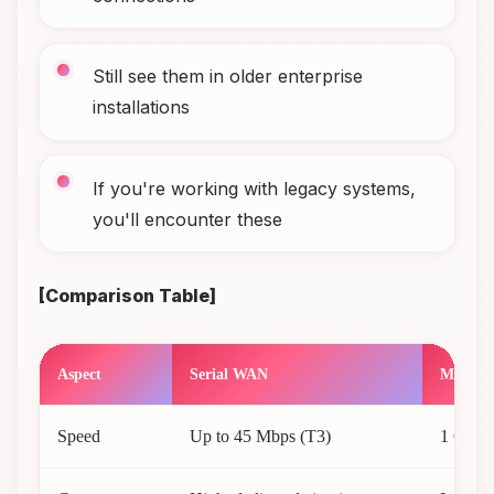
Still see them in older enterprise
installations
If you're working with legacy systems,
you'll encounter these
[Comparison Table]
Aspect
Serial WAN
Modern
Speed
Up to 45 Mbps (T3)
1 Gbps