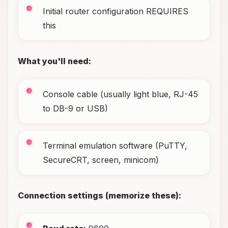
Initial router configuration REQUIRES
this
What you'll need:
Console cable (usually light blue, RJ-45
to DB-9 or USB)
Terminal emulation software (PuTTY,
SecureCRT, screen, minicom)
Connection settings (memorize these):