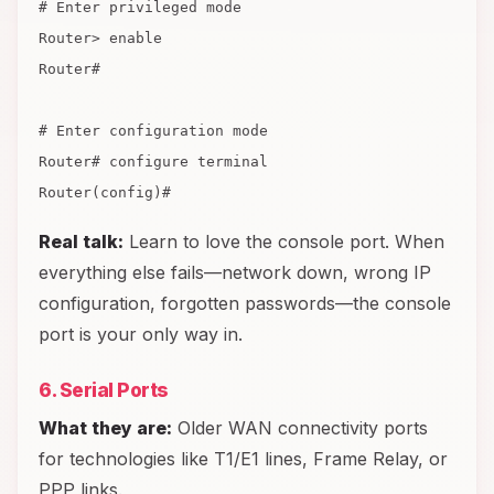
# Enter privileged mode
Router> enable
Router#
# Enter configuration mode
Router# configure terminal
Router(config)#
Real talk:
Learn to love the console port. When
everything else fails—network down, wrong IP
configuration, forgotten passwords—the console
port is your only way in.
6. Serial Ports
What they are:
Older WAN connectivity ports
for technologies like T1/E1 lines, Frame Relay, or
PPP links.