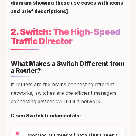
diagram showing these use cases with icons
and brief descriptions]
2. Switch: The High-Speed
Traffic Director
What Makes a Switch Different from
a Router?
If routers are the brains connecting different
networks, switches are the efficient managers
connecting devices WITHIN a network.
Cisco Switch fundamentals:
Operates at
Layer 2 (Data Link Layer /