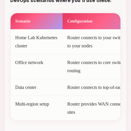
DevOps scenarios where you'll use these:
Scenario
Configuration
Home Lab Kubernetes
Router connects to your switch, w
cluster
to your nodes
Office network
Router connects to core switch for 
routing
Data center
Router connects to top-of-rack sw
Multi-region setup
Router provides WAN connectivit
sites