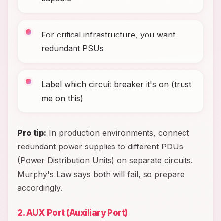
For critical infrastructure, you want
redundant PSUs
Label which circuit breaker it's on (trust
me on this)
Pro tip:
In production environments, connect
redundant power supplies to different PDUs
(Power Distribution Units) on separate circuits.
Murphy's Law says both will fail, so prepare
accordingly.
2. AUX Port (Auxiliary Port)