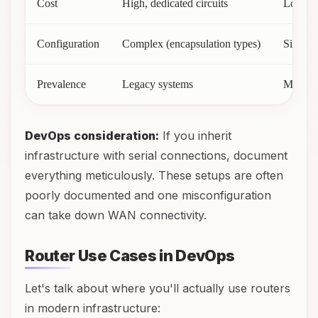
Cost
High, dedicated circuits
Lower, 
Configuration
Complex (encapsulation types)
Simple
Prevalence
Legacy systems
Modern
DevOps consideration:
If you inherit
infrastructure with serial connections, document
everything meticulously. These setups are often
poorly documented and one misconfiguration
can take down WAN connectivity.
Router Use Cases in DevOps
Let's talk about where you'll actually use routers
in modern infrastructure: