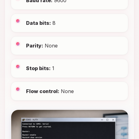
Baud rate:
9600
Data bits:
8
Parity:
None
Stop bits:
1
Flow control:
None