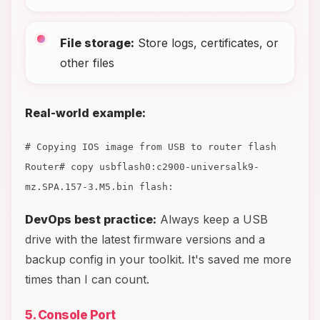
File storage:
Store logs, certificates, or
other files
Real-world example:
# Copying IOS image from USB to router flash
Router# copy usbflash0:c2900-universalk9-
mz.SPA.157-3.M5.bin flash:
DevOps best practice:
Always keep a USB
drive with the latest firmware versions and a
backup config in your toolkit. It's saved me more
times than I can count.
5. Console Port