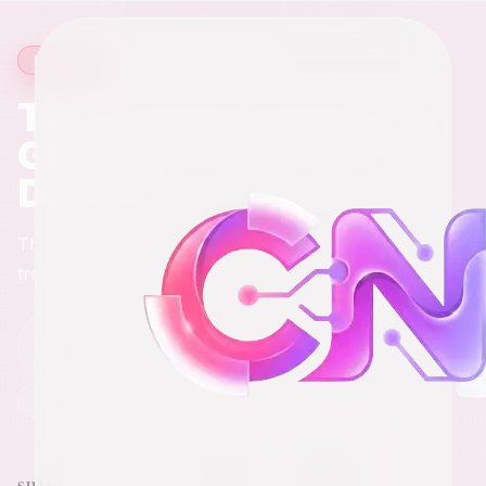
18 min read
·
3,118
words
DEVOPS
The DevOps Engineer's
Guide to Networking
Devices
This is the stuff you'll actually touch, configure, and
troubleshoot daily.
Chris
C
Mar 29, 2026
Full-Stack Engineer & Digital Marketer
Last updated
Mar 29, 2026