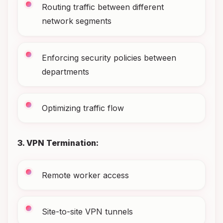
Routing traffic between different
network segments
Enforcing security policies between
departments
Optimizing traffic flow
3. VPN Termination:
Remote worker access
Site-to-site VPN tunnels