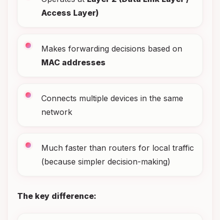
Access Layer)
Makes forwarding decisions based on
MAC addresses
Connects multiple devices in the same
network
Much faster than routers for local traffic
(because simpler decision-making)
The key difference: