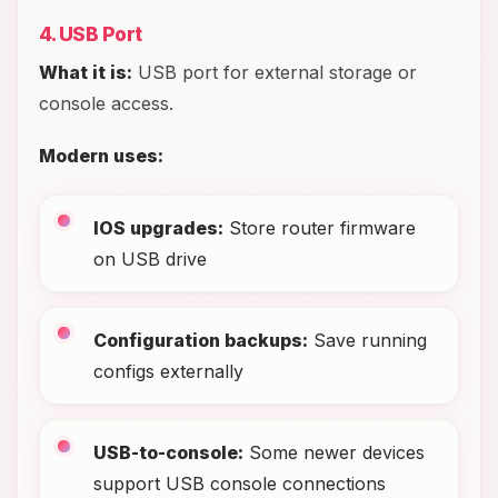
4. USB Port
What it is:
USB port for external storage or
console access.
Modern uses:
IOS upgrades:
Store router firmware
on USB drive
Configuration backups:
Save running
configs externally
USB-to-console:
Some newer devices
support USB console connections