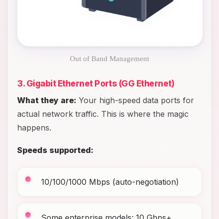
Out of Band Management
3. Gigabit Ethernet Ports (GG Ethernet)
What they are:
Your high-speed data ports for
actual network traffic. This is where the magic
happens.
Speeds supported:
10/100/1000 Mbps (auto-negotiation)
Some enterprise models: 10 Gbps+