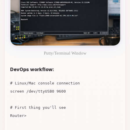
Putty/Terminal Window
DevOps workflow:
# Linux/Mac console connection
screen /dev/ttyUSB0 9600
# First thing you'll see
Router>