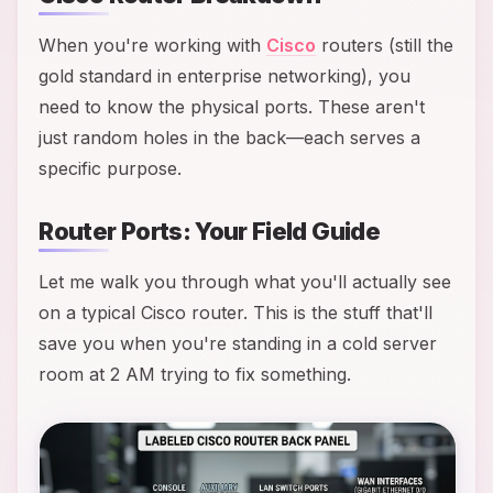
When you're working with
Cisco
routers (still the
gold standard in enterprise networking), you
need to know the physical ports. These aren't
just random holes in the back—each serves a
specific purpose.
Router Ports: Your Field Guide
Let me walk you through what you'll actually see
on a typical Cisco router. This is the stuff that'll
save you when you're standing in a cold server
room at 2 AM trying to fix something.