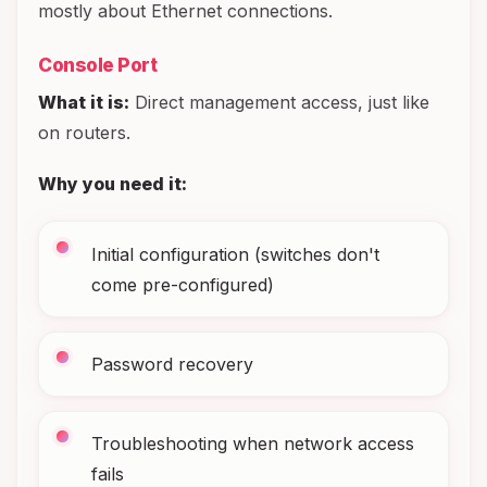
mostly about Ethernet connections.
Console Port
What it is:
Direct management access, just like
on routers.
Why you need it:
Initial configuration (switches don't
come pre-configured)
Password recovery
Troubleshooting when network access
fails