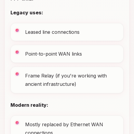
Legacy uses:
Leased line connections
Point-to-point WAN links
Frame Relay (if you're working with
ancient infrastructure)
Modern reality:
Mostly replaced by Ethernet WAN
connections