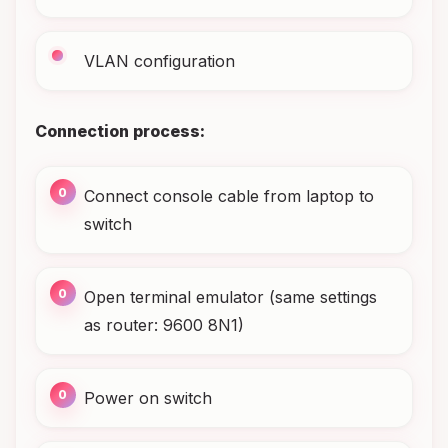
VLAN configuration
Connection process:
Connect console cable from laptop to
switch
Open terminal emulator (same settings
as router: 9600 8N1)
Power on switch