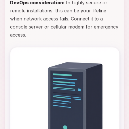
DevOps consideration:
In highly secure or
remote installations, this can be your lifeline
when network access fails. Connect it to a
console server or cellular modem for emergency
access.