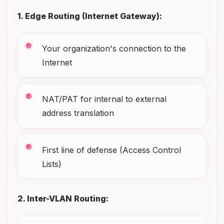
1. Edge Routing (Internet Gateway):
Your organization's connection to the
Internet
NAT/PAT for internal to external
address translation
First line of defense (Access Control
Lists)
2. Inter-VLAN Routing: