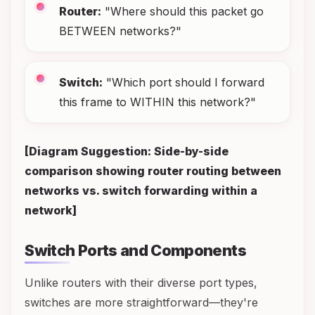
Router:
"Where should this packet go
BETWEEN networks?"
Switch:
"Which port should I forward
this frame to WITHIN this network?"
[Diagram Suggestion: Side-by-side
comparison showing router routing between
networks vs. switch forwarding within a
network]
Switch Ports and Components
Unlike routers with their diverse port types,
switches are more straightforward—they're