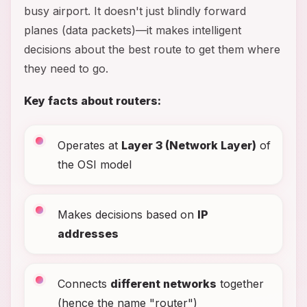
busy airport. It doesn't just blindly forward
planes (data packets)—it makes intelligent
decisions about the best route to get them where
they need to go.
Key facts about routers:
Operates at
Layer 3 (Network Layer)
of
the OSI model
Makes decisions based on
IP
addresses
Connects
different networks
together
(hence the name "router")