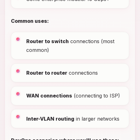
Common uses:
Router to switch
connections (most
common)
Router to router
connections
WAN connections
(connecting to ISP)
Inter-VLAN routing
in larger networks