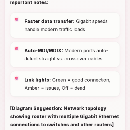
mportant notes:
Faster data transfer:
Gigabit speeds
handle modern traffic loads
Auto-MDI/MDIX:
Modern ports auto-
detect straight vs. crossover cables
Link lights:
Green = good connection,
Amber = issues, Off = dead
[Diagram Suggestion: Network topology
showing router with multiple Gigabit Ethernet
connections to switches and other routers]