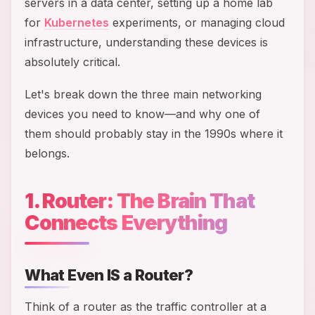
servers in a data center, setting up a home lab
for
Kubernetes
experiments, or managing cloud
infrastructure, understanding these devices is
absolutely critical.
Let's break down the three main networking
devices you need to know—and why one of
them should probably stay in the 1990s where it
belongs.
1. Router: The Brain That
Connects Everything
What Even IS a Router?
Think of a router as the traffic controller at a