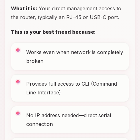
What it is:
Your direct management access to
the router, typically an RJ-45 or USB-C port.
This is your best friend because:
Works even when network is completely
broken
Provides full access to CLI (Command
Line Interface)
No IP address needed—direct serial
connection