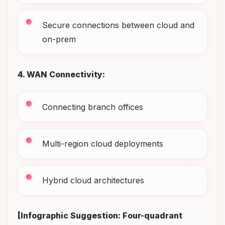
Secure connections between cloud and
on-prem
4. WAN Connectivity:
Connecting branch offices
Multi-region cloud deployments
Hybrid cloud architectures
[Infographic Suggestion: Four-quadrant