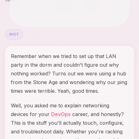
SHARE
#
IOT
Remember when we tried to set up that LAN
party in the dorm and couldn't figure out why
nothing worked? Turns out we were using a hub
from the Stone Age and wondering why our ping
times were terrible. Yeah, good times.
Well, you asked me to explain networking
devices for your
DevOps
career, and honestly?
This is the stuff you'll actually touch, configure,
and troubleshoot daily. Whether you're racking