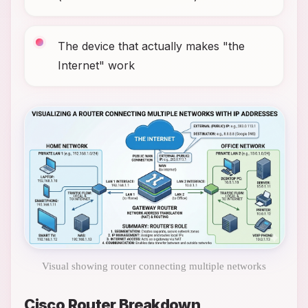
The device that actually makes "the
Internet" work
Visual showing router connecting multiple networks
Cisco Router Breakdown