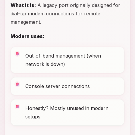
What it is:
A legacy port originally designed for
dial-up modem connections for remote
management.
Modern uses:
Out-of-band management (when
network is down)
Console server connections
Honestly? Mostly unused in modern
setups