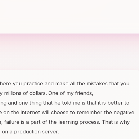
ere you practice and make all the mistakes that you
millions of dollars. One of my friends,
ing and one thing that he told me is that it is better to
ple on the internet will choose to remember the negative
, failure is a part of the learning process. That is why
g on a production server.