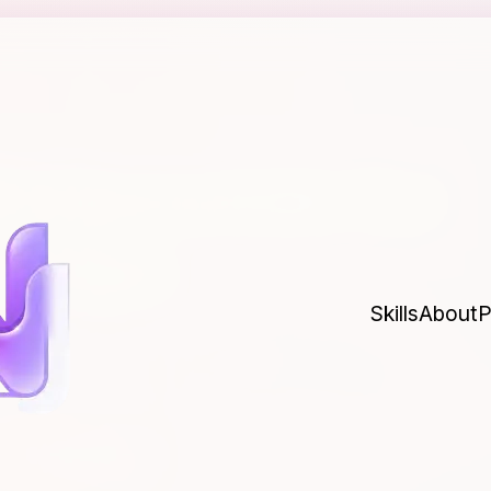
00 Homelab for
evOps
Skills
About
P
 where you practice and make all the
ourself or a company millions of dollars.
Last updated
Mar 29, 2026