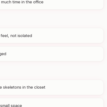
much time in the office
 feel, not isolated
aged
 skeletons in the closet
 small space