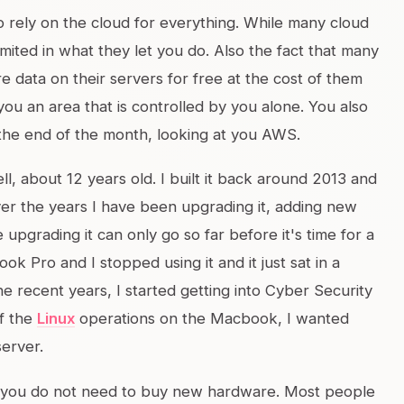
 rely on the cloud for everything. While many cloud
imited in what they let you do. Also the fact that many
re data on their servers for free at the cost of them
you an area that is controlled by you alone. You also
t the end of the month, looking at you AWS.
l, about 12 years old. I built it back around 2013 and
ver the years I have been upgrading it, adding new
pgrading it can only go so far before it's time for a
k Pro and I stopped using it and it just sat in a
he recent years, I started getting into Cyber Security
of the
Linux
operations on the Macbook, I wanted
server.
s, you do not need to buy new hardware. Most people