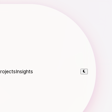
rojects
Insights