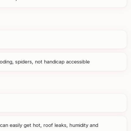
ding, spiders, not handicap accessible
can easily get hot, roof leaks, humidity and