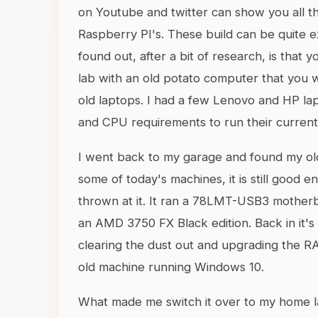
on Youtube and twitter can show you all th
Raspberry PI's. These build can be quite 
found out, after a bit of research, is that 
lab with an old potato computer that you 
old laptops. I had a few Lenovo and HP la
and CPU requirements to run their current
I went back to my garage and found my old
some of today's machines, it is still good 
thrown at it. It ran a 78LMT-USB3 mothe
an AMD 3750 FX Black edition. Back in it's 
clearing the dust out and upgrading the R
old machine running Windows 10.
What made me switch it over to my home l