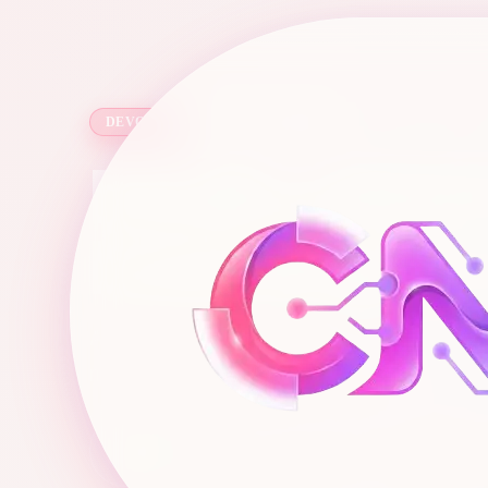
6 min read
·
1,038
words
DEVOPS
I Built a $5
Learning D
A home lab is your own private sandbox
mistakes that you want without costing y
Chris
C
Mar 29, 2026
Full-Stack Engineer & Digital Marketer