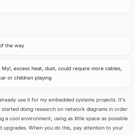
of the way
 My!, excess heat, dust, could require more cables,
r or children playing
already use it for my embedded systems projects. It's
 started doing research on network diagrams in order
ing a cool environment, using as little space as possible
d upgrades. When you do this, pay attention to your