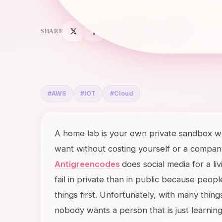
SHARE
#
AWS
#
IOT
#
Cloud
A home lab is your own private sandbox wh
want without costing yourself or a company 
Antigreencodes
does social media for a liv
fail in private than in public because peo
things first. Unfortunately, with many things
nobody wants a person that is just learnin