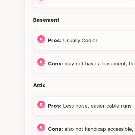
Basement
Pros:
Usually Cooler
Cons:
may not have a basement, floo
Attic
Pros:
Less noise, easier cable runs
Cons:
also not handicap accessible, 