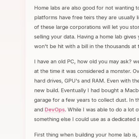
Home labs are also good for not wanting to
platforms have free teirs they are usually l
of these large corporations will let you sto
selling your data. Having a home lab gives 
won't be hit with a bill in the thousands a
I have an old PC, how old you may ask? wel
at the time it was considered a monster. O
hard drives, GPU's and RAM. Even with the u
new build. Eventually I had bought a Macboo
garage for a few years to collect dust. In t
and
DevOps
. While I was able to do a lot 
something else I could use as a dedicated 
First thing when building your home lab i