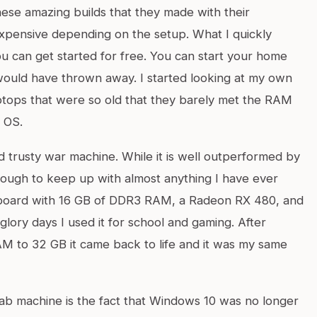
ese amazing builds that they made with their
expensive depending on the setup. What I quickly
you can get started for free. You can start your home
would have thrown away. I started looking at my own
ptops that were so old that they barely met the RAM
 OS.
 trusty war machine. While it is well outperformed by
enough to keep up with almost anything I have ever
rboard with 16 GB of DDR3 RAM, a Radeon RX 480, and
glory days I used it for school and gaming. After
AM to 32 GB it came back to life and it was my same
ab machine is the fact that Windows 10 was no longer