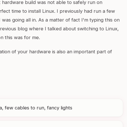
 hardware build was not able to safely run on
ect time to install Linux. I previously had run a few
I was going all in. As a matter of fact I'm typing this on
revious blog where I talked about switching to Linux,
n this was for me.
ation of your hardware is also an important part of
, few cables to run, fancy lights