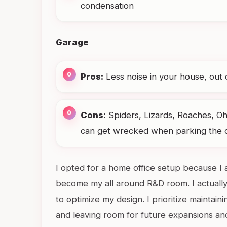
condensation
Garage
Pros:
Less noise in your house, out 
Cons:
Spiders, Lizards, Roaches, Oh
can get wrecked when parking the ca
I opted for a home office setup because I 
become my all around R&D room. I actually
to optimize my design. I prioritize maintain
and leaving room for future expansions an