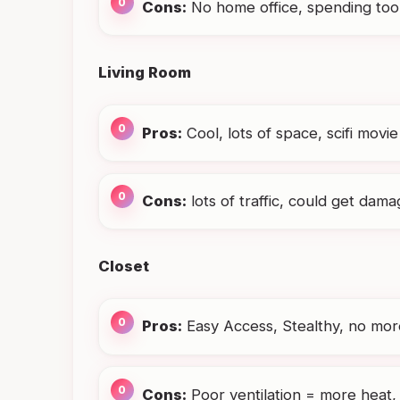
Cons:
No home office, spending too 
Living Room
Pros:
Cool, lots of space, scifi movie
Cons:
lots of traffic, could get dam
Closet
Pros:
Easy Access, Stealthy, no more
Cons:
Poor ventilation = more heat,