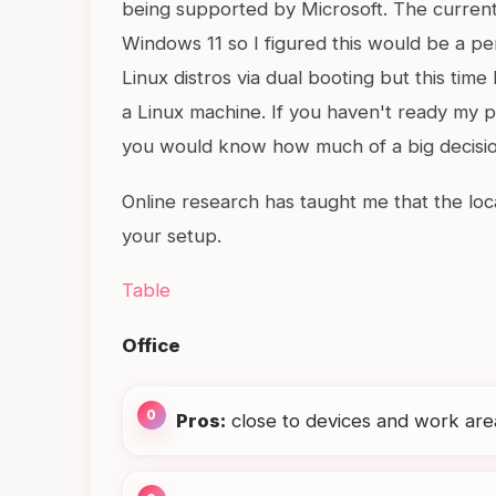
being supported by Microsoft. The current
Windows 11 so I figured this would be a perf
Linux distros via dual booting but this time 
a Linux machine. If you haven't ready my p
you would know how much of a big decisio
Online research has taught me that the loc
your setup.
Table
Office
Pros:
close to devices and work area