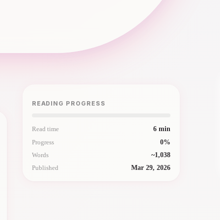
READING PROGRESS
Read time
6
min
Progress
0
%
Words
~
1,038
Published
Mar 29, 2026