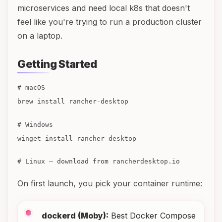
microservices and need local k8s that doesn't
feel like you're trying to run a production cluster
on a laptop.
Getting Started
# macOS
brew install rancher-desktop
# Windows
winget install rancher-desktop
# Linux — download from rancherdesktop.io
On first launch, you pick your container runtime:
dockerd (Moby):
Best Docker Compose