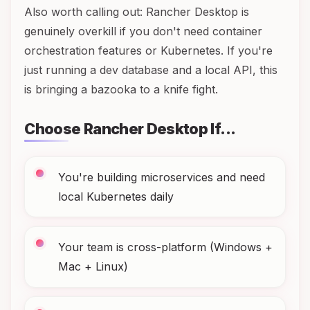
Also worth calling out: Rancher Desktop is
genuinely overkill if you don't need container
orchestration features or Kubernetes. If you're
just running a dev database and a local API, this
is bringing a bazooka to a knife fight.
Choose Rancher Desktop If...
You're building microservices and need
local Kubernetes daily
Your team is cross-platform (Windows +
Mac + Linux)