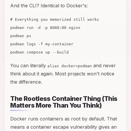
And the CLI? Identical to Docker's:
# Everything you memorized still works
podman run -d -p 8080:80 nginx
podman ps
podman logs -f my-container
podman compose up --build
You can literally
and never
alias docker=podman
think about it again. Most projects won't notice
the difference.
The Rootless Container Thing (This
Matters More Than You Think)
Docker runs containers as root by default. That
means a container escape vulnerability gives an