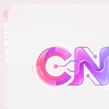
13 min read
·
2,188
words
DEVOPS
Docker Desktop Is
Draining Your MacBook:
Meet the Three Tools
That Actually Respect
Your Hardware
TL;DR: Docker Desktop is a RAM-hungry, license-
gated bloat monster that runs x86 emulation on your
ARM chip and acts surprised when things break.
Podman, Colima, and Rancher Desktop each solve the
problem differently - pick the one that matches how
you actually work.