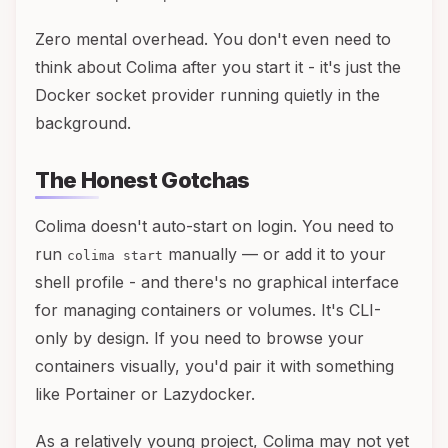
Zero mental overhead. You don't even need to
think about Colima after you start it - it's just the
Docker socket provider running quietly in the
background.
The Honest Gotchas
Colima doesn't auto-start on login. You need to
run
manually — or add it to your
colima start
shell profile - and there's no graphical interface
for managing containers or volumes. It's CLI-
only by design. If you need to browse your
containers visually, you'd pair it with something
like Portainer or Lazydocker.
As a relatively young project, Colima may not yet