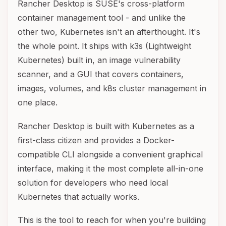
Rancher Desktop is SUSE's cross-platform
container management tool - and unlike the
other two, Kubernetes isn't an afterthought. It's
the whole point. It ships with k3s (Lightweight
Kubernetes) built in, an image vulnerability
scanner, and a GUI that covers containers,
images, volumes, and k8s cluster management in
one place.
Rancher Desktop is built with Kubernetes as a
first-class citizen and provides a Docker-
compatible CLI alongside a convenient graphical
interface, making it the most complete all-in-one
solution for developers who need local
Kubernetes that actually works.
This is the tool to reach for when you're building