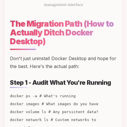
management interface
The Migration Path (How to
Actually Ditch Docker
Desktop)
Don't just uninstall Docker Desktop and hope for
the best. Here's the actual path:
Step 1 - Audit What You're Running
docker ps -a # What's running
docker images # What images do you have
docker volume ls # Any persistent data?
docker network ls # Custom networks to