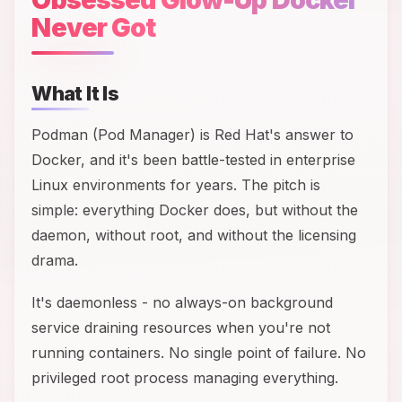
Never Got
What It Is
Podman (Pod Manager) is Red Hat's answer to
Docker, and it's been battle-tested in enterprise
Linux environments for years. The pitch is
simple: everything Docker does, but without the
daemon, without root, and without the licensing
drama.
It's daemonless - no always-on background
service draining resources when you're not
running containers. No single point of failure. No
privileged root process managing everything.