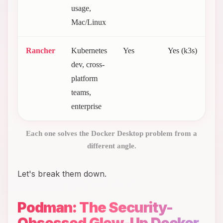
usage,
Mac/Linux
Rancher
Kubernetes
Yes
Yes (k3s)
F
dev, cross-
(
platform
2
teams,
enterprise
Each one solves the Docker Desktop problem from a
different angle.
Let's break them down.
Podman: The Security-
Obsessed Glow-Up Docker