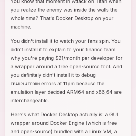
You know that moment in Attack on Titan when
you realize the enemy was inside the walls the
whole time? That's Docker Desktop on your
machine.
You didn't install it to watch your fans spin. You
didn't install it to explain to your finance team
why you're paying $21/month per developer for
a wrapper around a free open-source tool. And
you definitely didn't install it to debug
errors at 11pm because the
EBADPLATFORM
emulation layer decided ARM64 and x86_64 are
interchangeable.
Here's what Docker Desktop actually is: a GUI
wrapper around Docker Engine (which is free
and open-source) bundled with a Linux VM, a