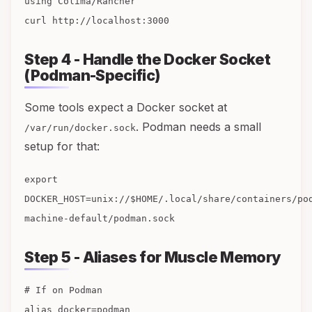
using Colima/Rancher
curl http://localhost:3000
Step 4 - Handle the Docker Socket
(Podman-Specific)
Some tools expect a Docker socket at
. Podman needs a small
/var/run/docker.sock
setup for that:
export
DOCKER_HOST=unix://$HOME/.local/share/containers/po
machine-default/podman.sock
Step 5 - Aliases for Muscle Memory
# If on Podman
alias docker=podman