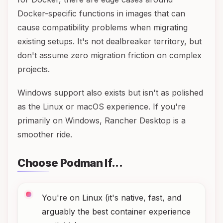
Docker-specific functions in images that can
cause compatibility problems when migrating
existing setups. It's not dealbreaker territory, but
don't assume zero migration friction on complex
projects.
Windows support also exists but isn't as polished
as the Linux or macOS experience. If you're
primarily on Windows, Rancher Desktop is a
smoother ride.
Choose Podman If...
You're on Linux (it's native, fast, and
arguably the best container experience