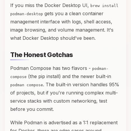
If you miss the Docker Desktop UI,
brew install
gets you a clean container
podman-desktop
management interface with logs, shell access,
image browsing, and volume management. It's
what Docker Desktop should've been.
The Honest Gotchas
Podman Compose has two flavors -
podman-
(the pip install) and the newer built-in
compose
. The built-in version handles 95%
podman compose
of projects, but if you're running complex multi-
service stacks with custom networking, test
before you commit.
While Podman is advertised as a 1:1 replacement
for Docker, there are edge cases around