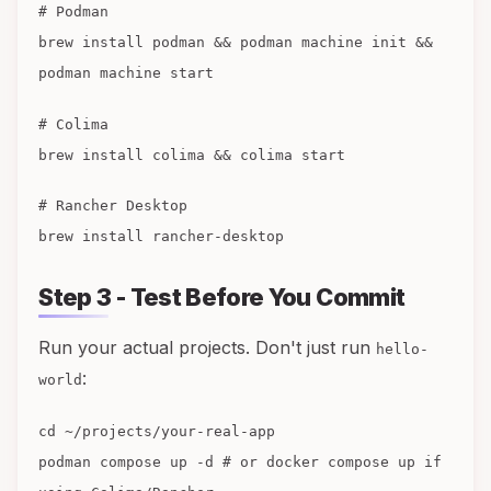
# Podman
brew install podman && podman machine init &&
podman machine start
# Colima
brew install colima && colima start
# Rancher Desktop
brew install rancher-desktop
Step 3 - Test Before You Commit
Run your actual projects. Don't just run
hello-
:
world
cd ~/projects/your-real-app
podman compose up -d # or docker compose up if