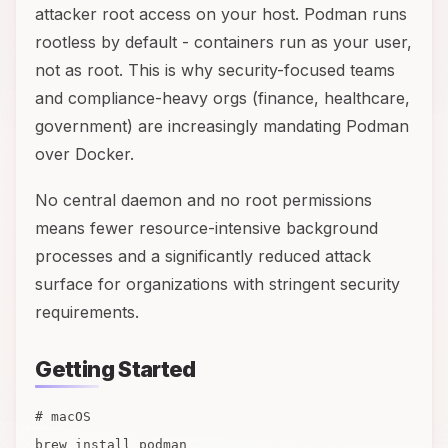
attacker root access on your host. Podman runs
rootless by default - containers run as your user,
not as root. This is why security-focused teams
and compliance-heavy orgs (finance, healthcare,
government) are increasingly mandating Podman
over Docker.
No central daemon and no root permissions
means fewer resource-intensive background
processes and a significantly reduced attack
surface for organizations with stringent security
requirements.
Getting Started
# macOS
brew install podman