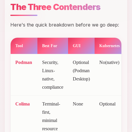
The Three Contenders
Here's the quick breakdown before we go deep:
Tool
Best For
GUI
Kubernetes
C
Podman
Security,
Optional
No(native)
F
Linux-
(Podman
(
native,
Desktop)
2
compliance
Colima
Terminal-
None
Optional
F
first,
(
minimal
resource