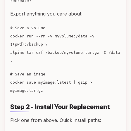
recreate?
Export anything you care about:
# Save a volume
docker run --rm -v myvolume:/data -v
$(pwd):/backup \
alpine tar czf /backup/myvolume.tar.gz -C /data
.
# Save an image
docker save myimage:latest | gzip >
myimage.tar.gz
Step 2 - Install Your Replacement
Pick one from above. Quick install paths: