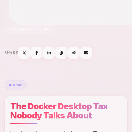
Chris
C
May 12, 2026
Full-Stack Engineer & Digital Marketer
Last updated
May 12, 2026
SHARE
#
Cloud
The Docker Desktop Tax
Nobody Talks About