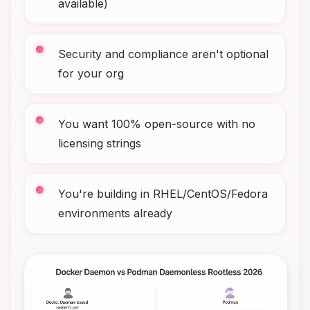
available)
Security and compliance aren't optional
for your org
You want 100% open-source with no
licensing strings
You're building in RHEL/CentOS/Fedora
environments already