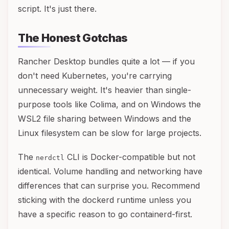
script. It's just there.
The Honest Gotchas
Rancher Desktop bundles quite a lot — if you
don't need Kubernetes, you're carrying
unnecessary weight. It's heavier than single-
purpose tools like Colima, and on Windows the
WSL2 file sharing between Windows and the
Linux filesystem can be slow for large projects.
The
CLI is Docker-compatible but not
nerdctl
identical. Volume handling and networking have
differences that can surprise you. Recommend
sticking with the dockerd runtime unless you
have a specific reason to go containerd-first.