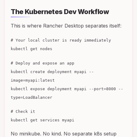
The Kubernetes Dev Workflow
This is where Rancher Desktop separates itself:
# Your local cluster is ready immediately
kubectl get nodes
# Deploy and expose an app
kubectl create deployment myapi --
image=myapi:latest
kubectl expose deployment myapi --port=8000 --
type=LoadBalancer
# Check it
kubectl get services myapi
No minikube. No kind. No separate k8s setup