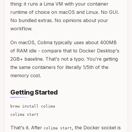
thing: it runs a Lima VM with your container
runtime of choice on macOS and Linux. No GUI.
No bundled extras. No opinions about your
workflow.
On macOS, Colima typically uses about 400MB
of RAM idle - compare that to Docker Desktop's
2GB+ baseline. That's not a typo. You're getting
the same containers for literally 1/5th of the
memory cost.
Getting Started
brew install colima
colima start
That's it. After
, the Docker socket is
colima start