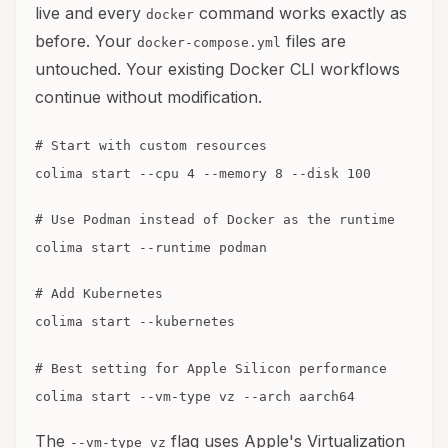
live and every
command works exactly as
docker
before. Your
files are
docker-compose.yml
untouched. Your existing Docker CLI workflows
continue without modification.
# Start with custom resources
colima start --cpu 4 --memory 8 --disk 100
# Use Podman instead of Docker as the runtime
colima start --runtime podman
# Add Kubernetes
colima start --kubernetes
# Best setting for Apple Silicon performance
colima start --vm-type vz --arch aarch64
The
flag uses Apple's Virtualization
--vm-type vz