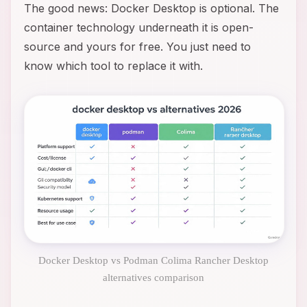
The good news: Docker Desktop is optional. The
container technology underneath it is open-
source and yours for free. You just need to
know which tool to replace it with.
Docker Desktop vs Podman Colima Rancher Desktop
alternatives comparison