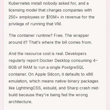
Kubernetes install nobody asked for, and a
licensing model that charges companies with
250+ employees or $10M+ in revenue for the
privilege of running that VM.
The container runtime? Free. The wrapper
around it? That's where the bill comes from.
And the resource cost is real. Developers
regularly report Docker Desktop consuming 4–
6GB of RAM to run a single PostgreSQL
container. On Apple Silicon, it defaults to x86
emulation, which means native-binary packages
like LightningCSS, esbuild, and Sharp crash mid-
build because they're being fed the wrong
architecture.