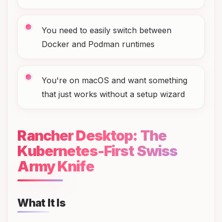
You need to easily switch between
Docker and Podman runtimes
You're on macOS and want something
that just works without a setup wizard
Rancher Desktop: The
Kubernetes-First Swiss
Army Knife
What It Is