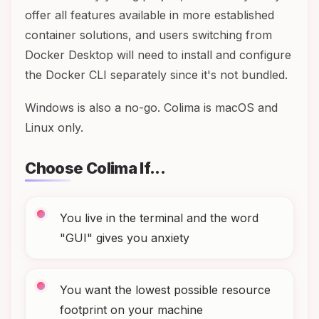
offer all features available in more established
container solutions, and users switching from
Docker Desktop will need to install and configure
the Docker CLI separately since it's not bundled.
Windows is also a no-go. Colima is macOS and
Linux only.
Choose Colima If...
You live in the terminal and the word
"GUI" gives you anxiety
You want the lowest possible resource
footprint on your machine