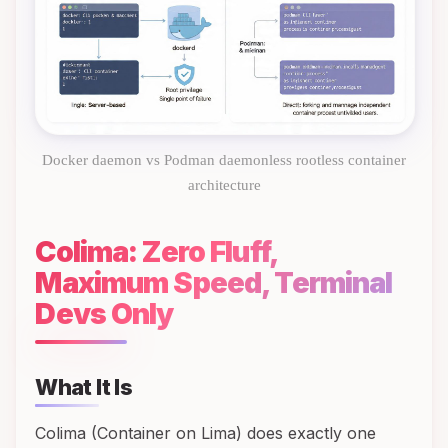
Docker daemon vs Podman daemonless rootless container
architecture
Colima: Zero Fluff,
Maximum Speed, Terminal
Devs Only
What It Is
Colima (Container on Lima) does exactly one