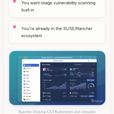
You want image vulnerability scanning
built in
You're already in the SUSE/Rancher
ecosystem
Rancher Desktop GUI Kubernetes and container