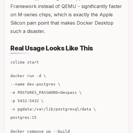
Framework instead of QEMU - significantly faster
on M-series chips, which is exactly the Apple
Silicon pain point that makes Docker Desktop
such a disaster.
Real Usage Looks Like This
colima start
docker run -d \
--name dev-postgres \
-e POSTGRES_PASSWORD=devpass \
-p 5432:5432 \
-v pgdata:/var/lib/postgresql/data \
postgres:15
docker compose up --build