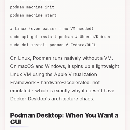
podman machine init
podman machine start
# Linux (even easier — no VM needed)
sudo apt-get install podman # Ubuntu/Debian
sudo dnf install podman # Fedora/RHEL
On Linux, Podman runs natively without a VM.
On macOS and Windows, it spins up a lightweight
Linux VM using the Apple Virtualization
Framework - hardware-accelerated, not
emulated - which is exactly why it doesn't have
Docker Desktop's architecture chaos.
Podman Desktop: When You Want a
GUI