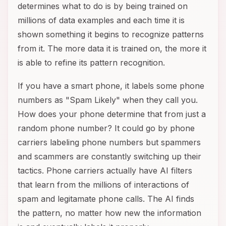
determines what to do is by being trained on
millions of data examples and each time it is
shown something it begins to recognize patterns
from it. The more data it is trained on, the more it
is able to refine its pattern recognition.
If you have a smart phone, it labels some phone
numbers as "Spam Likely" when they call you.
How does your phone determine that from just a
random phone number? It could go by phone
carriers labeling phone numbers but spammers
and scammers are constantly switching up their
tactics. Phone carriers actually have AI filters
that learn from the millions of interactions of
spam and legitamate phone calls. The AI finds
the pattern, no matter how new the information