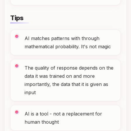
Tips
AI matches patterns with through
mathematical probability. It's not magic
The quality of response depends on the
data it was trained on and more
importantly, the data that it is given as
input
AI is a tool - not a replacement for
human thought