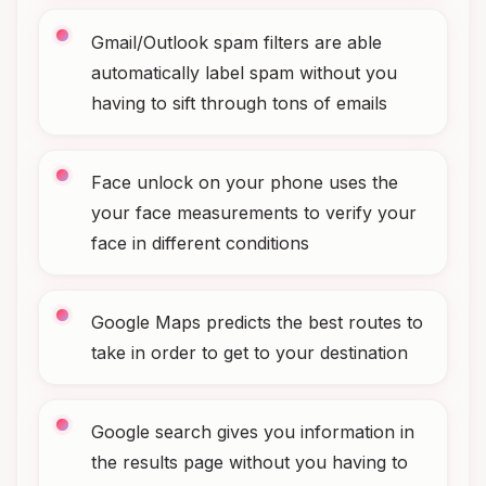
Gmail/Outlook spam filters are able
automatically label spam without you
having to sift through tons of emails
Face unlock on your phone uses the
your face measurements to verify your
face in different conditions
Google Maps predicts the best routes to
take in order to get to your destination
Google search gives you information in
the results page without you having to