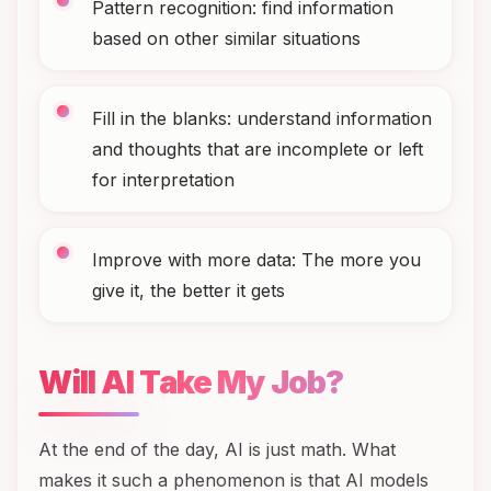
Pattern recognition: find information
based on other similar situations
Fill in the blanks: understand information
and thoughts that are incomplete or left
for interpretation
Improve with more data: The more you
give it, the better it gets
Will AI Take My Job?
At the end of the day, AI is just math. What
makes it such a phenomenon is that AI models