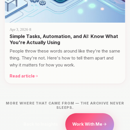
Apr 3, 2026
·
8
Simple Tasks, Automation, and AI: Know What
You're Actually Using
People throw these words around like they're the same
thing. They're not. Here's how to tell them apart and
why it matters for how you work.
Read article
MORE WHERE THAT CAME FROM — THE ARCHIVE NEVER
SLEEPS.
Back to Insights
Work With Me