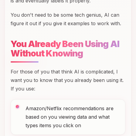
is and eventually labels it properly.
You don't need to be some tech genius, AI can
figure it out if you give it examples to work with.
You Already Been Using AI
Without Knowing
For those of you that think AI is complicated, I
want you to know that you already been using it.
If you use:
Amazon/Netflix recommendations are
based on you viewing data and what
types items you click on