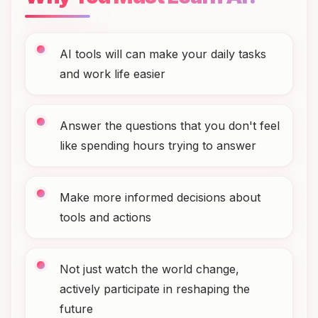
AI tools will can make your daily tasks
and work life easier
Answer the questions that you don't feel
like spending hours trying to answer
Make more informed decisions about
tools and actions
Not just watch the world change,
actively participate in reshaping the
future