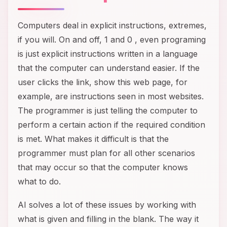
Computers deal in explicit instructions, extremes,
if you will. On and off, 1 and 0 , even programing
is just explicit instructions written in a language
that the computer can understand easier. If the
user clicks the link, show this web page, for
example, are instructions seen in most websites.
The programmer is just telling the computer to
perform a certain action if the required condition
is met. What makes it difficult is that the
programmer must plan for all other scenarios
that may occur so that the computer knows
what to do.
AI solves a lot of these issues by working with
what is given and filling in the blank. The way it