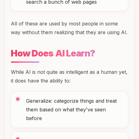
search a bunch of web pages
All of these are used by most people in some
way without them realizing that they are using AI.
How Does AI Learn?
While AI is not quite as intelligent as a human yet,
it does have the ability to:
Generalize: categorize things and treat
them based on what they've seen
before