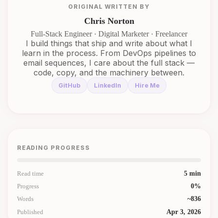
ORIGINAL WRITTEN BY
Chris Norton
Full-Stack Engineer · Digital Marketer · Freelancer
I build things that ship and write about what I
learn in the process. From DevOps pipelines to
email sequences, I care about the full stack —
code, copy, and the machinery between.
GitHub
LinkedIn
Hire Me
READING PROGRESS
Read time
5
min
Progress
0
%
Words
~
836
Published
Apr 3, 2026