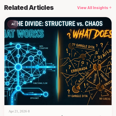
Related Articles
View All Insights
AI
Apr 21, 2026
·
8