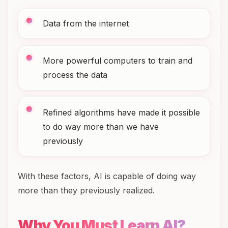
Data from the internet
More powerful computers to train and
process the data
Refined algorithms have made it possible
to do way more than we have
previously
With these factors, AI is capable of doing way
more than they previously realized.
Why You Must Learn AI?