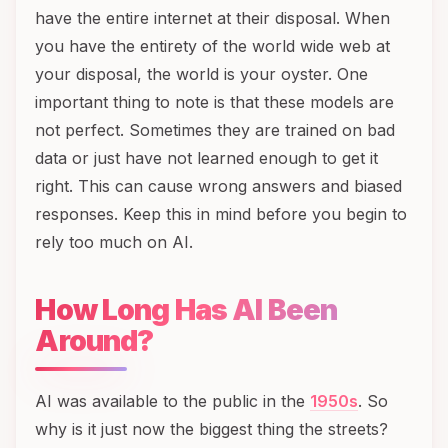
have the entire internet at their disposal. When
you have the entirety of the world wide web at
your disposal, the world is your oyster. One
important thing to note is that these models are
not perfect. Sometimes they are trained on bad
data or just have not learned enough to get it
right. This can cause wrong answers and biased
responses. Keep this in mind before you begin to
rely too much on AI.
How Long Has AI Been
Around?
AI was available to the public in the
1950s
. So
why is it just now the biggest thing the streets?