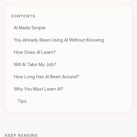
CONTENTS
AI Made Simple
You Already Been Using AI Without Knowing
How Does AI Learn?
Will AI Take My Job?
How Long Has AI Been Around?
Why You Must Learn AI?
Tips
KEEP READING