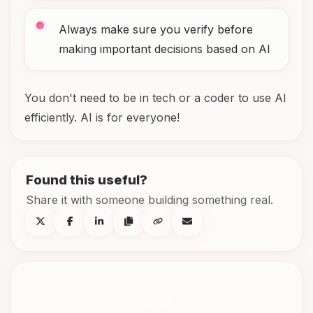
Always make sure you verify before
making important decisions based on AI
You don't need to be in tech or a coder to use AI
efficiently. AI is for everyone!
Found this useful?
Share it with someone building something real.
C