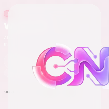
5 min read
·
836
words
AI
What is AI?
AI stands for artificial intelligence and by the end of
this article it will be more than just another buzzword.
Chris
C
Apr 3, 2026
Full-Stack Engineer & Digital Marketer
Last updated
Apr 3, 2026
SHARE