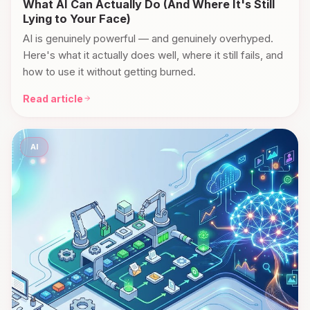
What AI Can Actually Do (And Where It's Still
Lying to Your Face)
AI is genuinely powerful — and genuinely overhyped.
Here's what it actually does well, where it still fails, and
how to use it without getting burned.
Read article
AI