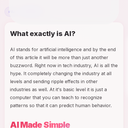
#
AI
#
Business
What exactly is AI?
AI stands for artificial intelligence and by the end
of this article it will be more than just another
buzzword. Right now in tech industry, AI is all the
hype. It completely changing the industry at all
levels and sending ripple effects in other
industries as well. At it's basic level it is just a
computer that you can teach to recognize
patterns so that it can predict human behavior.
AI Made Simple