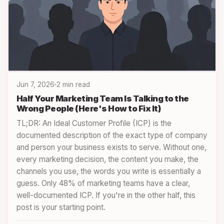
Jun 7, 2026
2 min read
Half Your Marketing Team Is Talking to the
Wrong People (Here's How to Fix It)
TL;DR: An Ideal Customer Profile (ICP) is the
documented description of the exact type of company
and person your business exists to serve. Without one,
every marketing decision, the content you make, the
channels you use, the words you write is essentially a
guess. Only 48% of marketing teams have a clear,
well-documented ICP. If you're in the other half, this
post is your starting point.