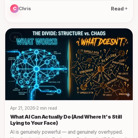
Read
C
Chris
AI
Apr 21, 2026
2 min read
What AI Can Actually Do (And Where It's Still
Lying to Your Face)
AI is genuinely powerful — and genuinely overhyped.