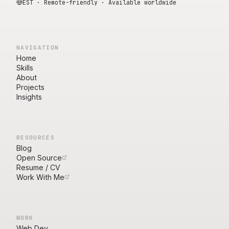
EST · Remote-friendly · Available worldwide
NAVIGATION
Home
Skills
About
Projects
Insights
RESOURCES
Blog
Open Source
Resume / CV
Work With Me
WORK
Web Dev