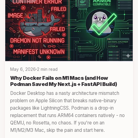
May 6, 2026
2 min read
Why Docker Fails on M1 Macs (and How
Podman Saved My Next.js + FastAPI Build)
Docker Desktop has a nasty architecture mismatch
problem on Apple Silicon that breaks native-binary
packages like LightningCSS. Podman is a drop-in
replacement that runs ARM64 containers natively - no
QEMU, no Rosetta, no chaos. If you're on an
M1/M2/M3 Mac, skip the pain and start here.