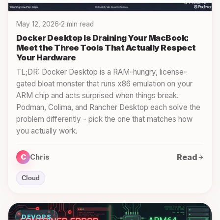
May 12, 2026
2 min read
Docker Desktop Is Draining Your MacBook:
Meet the Three Tools That Actually Respect
Your Hardware
TL;DR: Docker Desktop is a RAM-hungry, license-
gated bloat monster that runs x86 emulation on your
ARM chip and acts surprised when things break.
Podman, Colima, and Rancher Desktop each solve the
problem differently - pick the one that matches how
you actually work.
Read
C
Chris
Cloud
DEVOPS