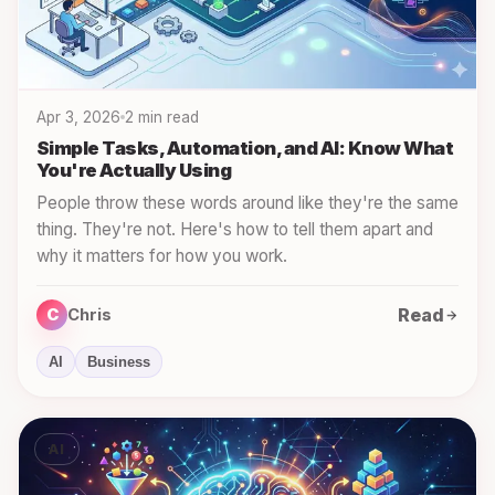
Apr 3, 2026
2 min read
Simple Tasks, Automation, and AI: Know What
You're Actually Using
People throw these words around like they're the same
thing. They're not. Here's how to tell them apart and
why it matters for how you work.
Read
C
Chris
AI
Business
AI