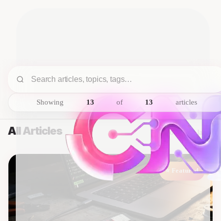
Showing
13
of
13
articles
All Articles
Sorted by latest
⭐ Featured