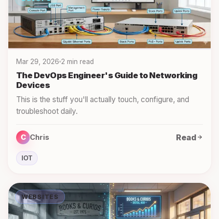
Mar 29, 2026
2 min read
The DevOps Engineer's Guide to Networking
Devices
This is the stuff you'll actually touch, configure, and
troubleshoot daily.
Read
C
Chris
IOT
WEBSITES