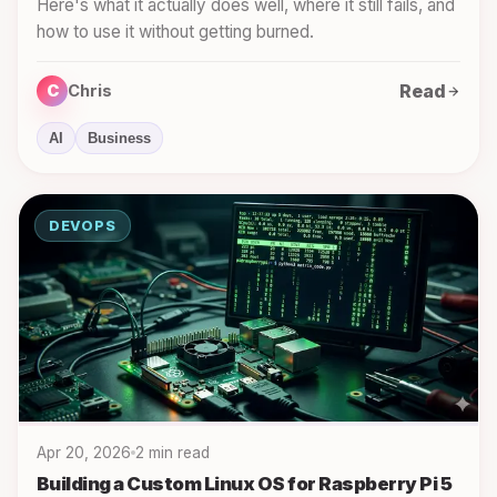
Here's what it actually does well, where it still fails, and
how to use it without getting burned.
Read
C
Chris
AI
Business
DEVOPS
Apr 20, 2026
2 min read
Building a Custom Linux OS for Raspberry Pi 5