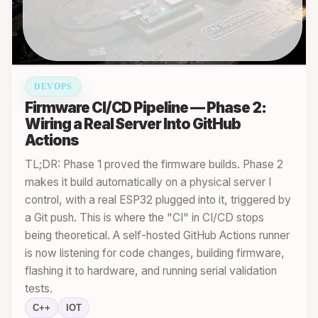
DEVOPS
Firmware CI/CD Pipeline — Phase 2:
Wiring a Real Server Into GitHub
Actions
TL;DR: Phase 1 proved the firmware builds. Phase 2
makes it build automatically on a physical server I
control, with a real ESP32 plugged into it, triggered by
a Git push. This is where the "CI" in CI/CD stops
being theoretical. A self-hosted GitHub Actions runner
is now listening for code changes, building firmware,
flashing it to hardware, and running serial validation
tests.
C++
IOT