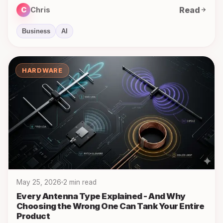
Read
C
Chris
Business
AI
HARDWARE
May 25, 2026
2 min read
Every Antenna Type Explained - And Why
Choosing the Wrong One Can Tank Your Entire
Product