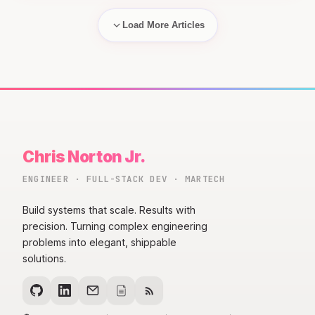
Load More Articles
Chris Norton Jr.
ENGINEER · FULL-STACK DEV · MARTECH
Build systems that scale. Results with
precision. Turning complex engineering
problems into elegant, shippable
solutions.