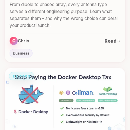
From dipole to phased array, every antenna type
serves a different engineering purpose. Learn what
separates them - and why the wrong choice can derail
your product launch.
Read
C
Chris
Business
DEVOPS