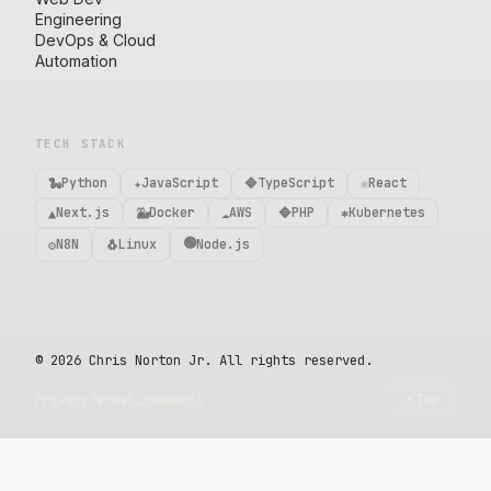
Engineering
DevOps & Cloud
Automation
TECH STACK
🐍
✦
🔷
⚛️
Python
JavaScript
TypeScript
React
▲
🐳
☁️
🔷
⎈
Next.js
Docker
AWS
PHP
Kubernetes
🟢
⚙️
🐧
N8N
Linux
Node.js
©
2026
Chris Norton Jr. All rights reserved.
Privacy
Terms
Sitemap
RSS
Top