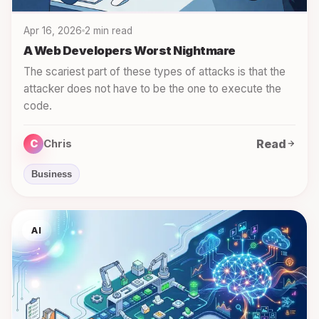
Apr 16, 2026
2 min read
A Web Developers Worst Nightmare
The scariest part of these types of attacks is that the
attacker does not have to be the one to execute the
code.
Read
C
Chris
Business
AI