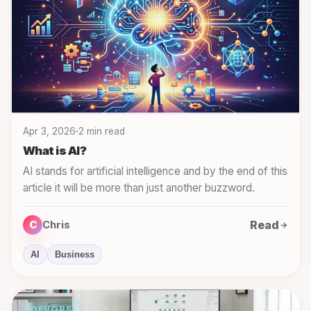
Apr 3, 2026
2 min read
What is AI?
AI stands for artificial intelligence and by the end of this
article it will be more than just another buzzword.
Read
C
Chris
AI
Business
DEVOPS