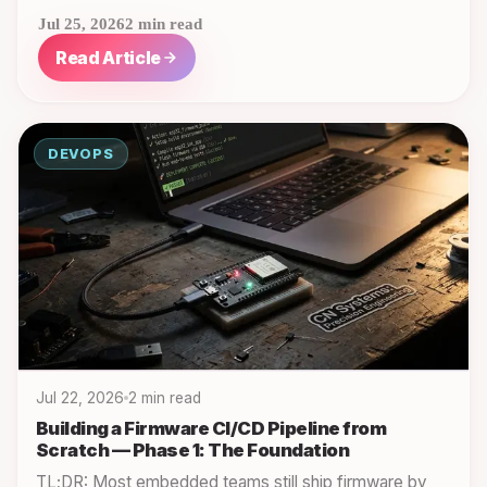
Jul 25, 2026
2 min read
Read Article
DEVOPS
Jul 22, 2026
2 min read
Building a Firmware CI/CD Pipeline from
Scratch — Phase 1: The Foundation
TL;DR: Most embedded teams still ship firmware by