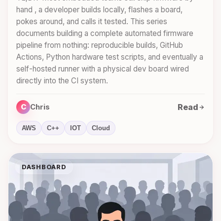
hand , a developer builds locally, flashes a board,
pokes around, and calls it tested. This series
documents building a complete automated firmware
pipeline from nothing: reproducible builds, GitHub
Actions, Python hardware test scripts, and eventually a
self-hosted runner with a physical dev board wired
directly into the CI system.
Read
C
Chris
AWS
C++
IOT
Cloud
DASHBOARD