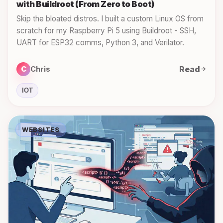
with Buildroot (From Zero to Boot)
Skip the bloated distros. I built a custom Linux OS from
scratch for my Raspberry Pi 5 using Buildroot - SSH,
UART for ESP32 comms, Python 3, and Verilator.
Read
C
Chris
IOT
WEBSITES