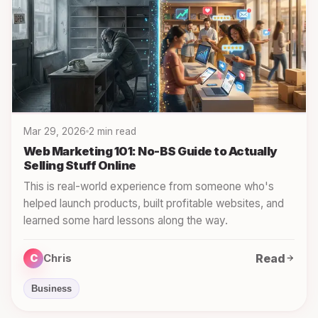
Mar 29, 2026
2 min read
Web Marketing 101: No-BS Guide to Actually
Selling Stuff Online
This is real-world experience from someone who's
helped launch products, built profitable websites, and
learned some hard lessons along the way.
Read
C
Chris
Business